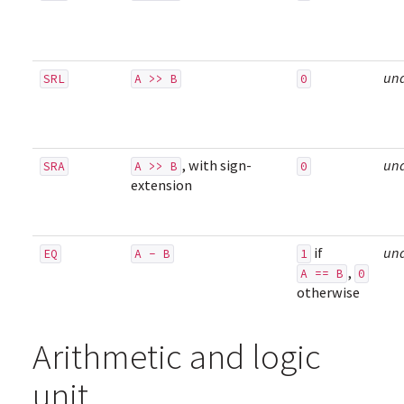
un
SRL
A >> B
0
, with sign-
un
SRA
A >> B
0
extension
if
un
EQ
A - B
1
,
A == B
0
otherwise
Arithmetic and logic
unit