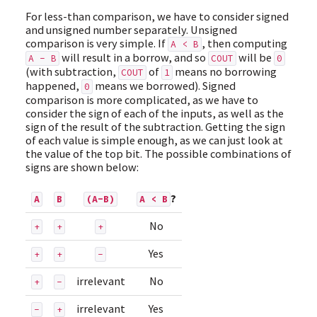
For less-than comparison, we have to consider signed
and unsigned number separately. Unsigned
comparison is very simple. If
, then computing
A < B
will result in a borrow, and so
will be
A - B
COUT
0
(with subtraction,
of
means no borrowing
COUT
1
happened,
means we borrowed). Signed
0
comparison is more complicated, as we have to
consider the sign of each of the inputs, as well as the
sign of the result of the subtraction. Getting the sign
of each value is simple enough, as we can just look at
the value of the top bit. The possible combinations of
signs are shown below:
?
A
B
(A-B)
A < B
No
+
+
+
Yes
+
+
-
irrelevant
No
+
-
irrelevant
Yes
-
+