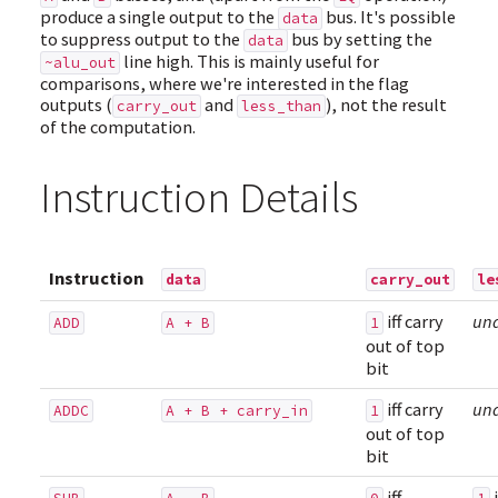
produce a single output to the
bus. It's possible
data
to suppress output to the
bus by setting the
data
line high. This is mainly useful for
~alu_out
comparisons, where we're interested in the flag
outputs (
and
), not the result
carry_out
less_than
of the computation.
Instruction Details
Instruction
data
carry_out
le
iff carry
un
ADD
A + B
1
out of top
bit
iff carry
un
ADDC
A + B + carry_in
1
out of top
bit
iff
i