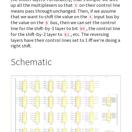
up all the multiplexers so that
on their control line
0
means pass through unchanged. Then, if we assume
that we want to shift the value on the
input bus by
A
the value on the
bus, then we can set the control
B
line for the shift-by-1 layer to bit
, the control line
B0
for the shift-by-2 layer to
, etc. The reversing
B1
layers have their control lines set to 1 iff we're doing a
right shift.
Schematic