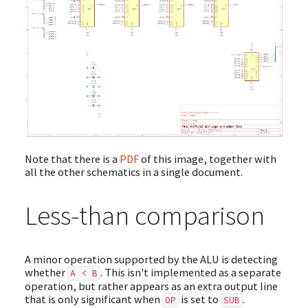
Note that there is a
PDF
of this image, together with
all the other schematics in a single document.
Less-than comparison
A minor operation supported by the ALU is detecting
whether
. This isn't implemented as a separate
A < B
operation, but rather appears as an extra output line
that is only significant when
is set to
.
OP
SUB