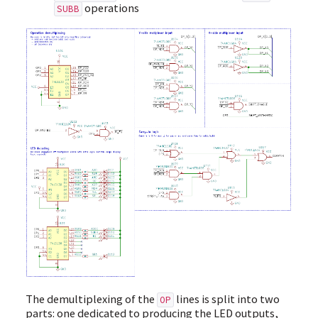
operations
SUBB
The demultiplexing of the
lines is split into two
OP
parts: one dedicated to producing the LED outputs,