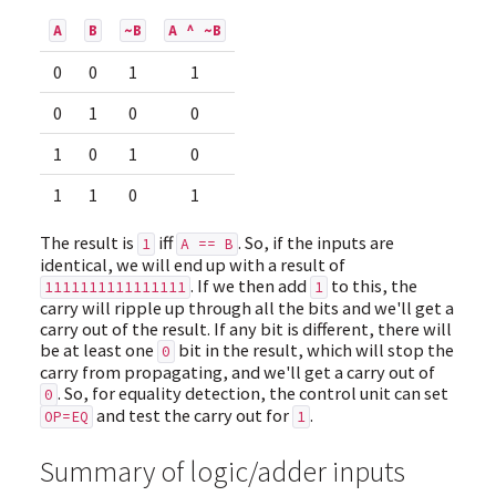
A
B
~B
A ^ ~B
0
0
1
1
0
1
0
0
1
0
1
0
1
1
0
1
The result is
iff
. So, if the inputs are
1
A == B
identical, we will end up with a result of
. If we then add
to this, the
1111111111111111
1
carry will ripple up through all the bits and we'll get a
carry out of the result. If any bit is different, there will
be at least one
bit in the result, which will stop the
0
carry from propagating, and we'll get a carry out of
. So, for equality detection, the control unit can set
0
and test the carry out for
.
OP=EQ
1
Summary of logic/adder inputs