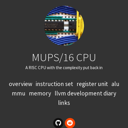
MUPS/16 CPU
A RISC CPU with the complexity put back in
overview
instruction set
register unit
alu
mmu
memory
llvm development diary
links