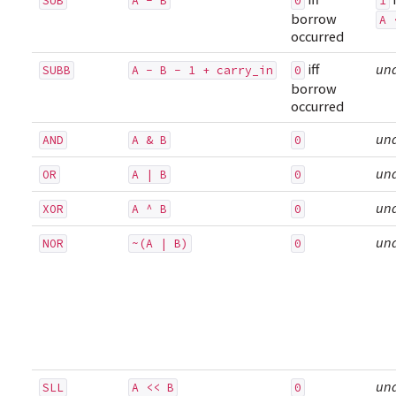
SUB
A - B
0
1
borrow
A 
occurred
iff
un
SUBB
A - B - 1 + carry_in
0
borrow
occurred
un
AND
A & B
0
un
OR
A | B
0
un
XOR
A ^ B
0
un
NOR
~(A | B)
0
un
SLL
A << B
0