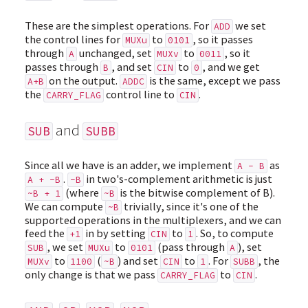
These are the simplest operations. For
we set
ADD
the control lines for
to
, so it passes
MUXu
0101
through
unchanged, set
to
, so it
A
MUXv
0011
passes through
, and set
to
, and we get
B
CIN
0
on the output.
is the same, except we pass
A+B
ADDC
the
control line to
.
CARRY_FLAG
CIN
and
SUB
SUBB
Since all we have is an adder, we implement
as
A - B
.
in two's-complement arithmetic is just
A + -B
-B
(where
is the bitwise complement of B).
~B + 1
~B
We can compute
trivially, since it's one of the
~B
supported operations in the multiplexers, and we can
feed the
in by setting
to
. So, to compute
+1
CIN
1
, we set
to
(pass through
), set
SUB
MUXu
0101
A
to
(
) and set
to
. For
, the
MUXv
1100
~B
CIN
1
SUBB
only change is that we pass
to
.
CARRY_FLAG
CIN