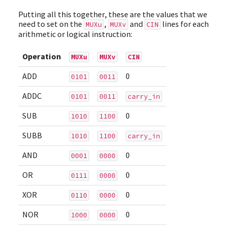
Putting all this together, these are the values that we
need to set on the
,
and
lines for each
MUXu
MUXv
CIN
arithmetic or logical instruction:
Operation
MUXu
MUXv
CIN
ADD
0
0101
0011
ADDC
0101
0011
carry_in
SUB
0
1010
1100
SUBB
1010
1100
carry_in
AND
0
0001
0000
OR
0
0111
0000
XOR
0
0110
0000
NOR
0
1000
0000