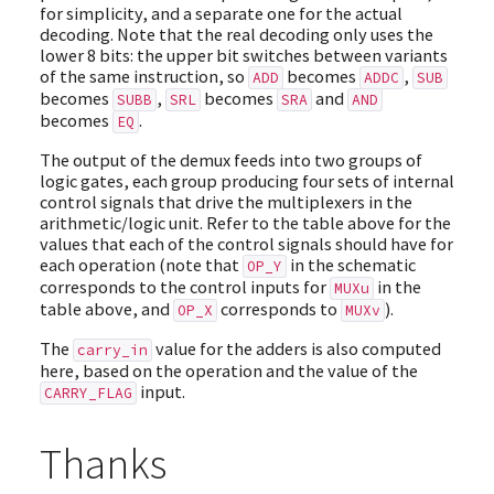
for simplicity, and a separate one for the actual
decoding. Note that the real decoding only uses the
lower 8 bits: the upper bit switches between variants
of the same instruction, so
becomes
,
ADD
ADDC
SUB
becomes
,
becomes
and
SUBB
SRL
SRA
AND
becomes
.
EQ
The output of the demux feeds into two groups of
logic gates, each group producing four sets of internal
control signals that drive the multiplexers in the
arithmetic/logic unit. Refer to the table above for the
values that each of the control signals should have for
each operation (note that
in the schematic
OP_Y
corresponds to the control inputs for
in the
MUXu
table above, and
corresponds to
).
OP_X
MUXv
The
value for the adders is also computed
carry_in
here, based on the operation and the value of the
input.
CARRY_FLAG
Thanks