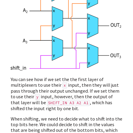
You can see how if we set the the first layer of
multiplexers to use their
input, then they will just
x
pass through their output unchanged. If we set them
to use their
input, however, then the output of
y
that layer will be
, which has
SHIFT_IN A3 A2 A1
shifted the input right by one bit.
When shifting, we need to decide what to shift into the
top bits here. We could decide to shift in the values
that are being shifted out of the bottom bits, which