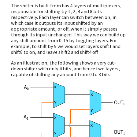
The shifter is built from has 4 layers of multiplexers,
responsible for shifting by 1, 2, 4 and 8 bits
respectively. Each layer can switch between on, in
which case it outputs its input shifted by an
appropriate amount, or off, when it simply passes
through its input unchanged. This way we can build up
any shift amount from 0..15 by toggling layers. For
example, to shift by 9 we would set layers shift1 and
shift8 to on, and leave shift2 and shift4 off.
As an illustration, the following shows a very cut-
down shifter with only 4 bits, and hence two layers,
capable of shifting any amount from 0 to 3 bits.