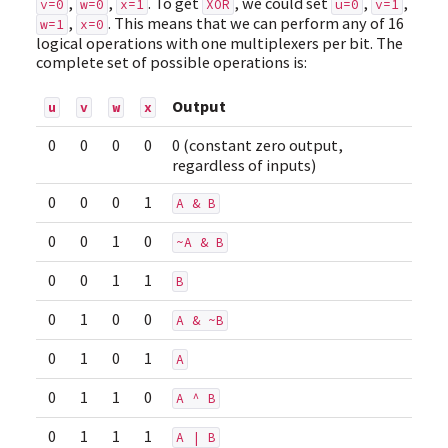
,
,
. To get
, we could set
,
,
v=0
w=0
x=1
XOR
u=0
v=1
,
. This means that we can perform any of 16
w=1
x=0
logical operations with one multiplexers per bit. The
complete set of possible operations is:
Output
u
v
w
x
0
0
0
0
0 (constant zero output,
regardless of inputs)
0
0
0
1
A & B
0
0
1
0
~A & B
0
0
1
1
B
0
1
0
0
A & ~B
0
1
0
1
A
0
1
1
0
A ^ B
0
1
1
1
A | B