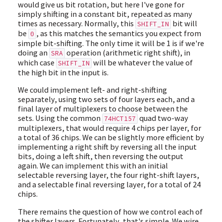
would give us bit rotation, but here I've gone for
simply shifting in a constant bit, repeated as many
times as necessary. Normally, this
bit will
SHIFT_IN
be
, as this matches the semantics you expect from
0
simple bit-shifting. The only time it will be 1 is if we're
doing an
operation (arithmetic right shift), in
SRA
which case
will be whatever the value of
SHIFT_IN
the high bit in the input is.
We could implement left- and right-shifting
separately, using two sets of four layers each, and a
final layer of multiplexers to choose between the
sets. Using the common
quad two-way
74HCT157
multiplexers, that would require 4 chips per layer, for
a total of 36 chips. We can be slightly more efficient by
implementing a right shift by reversing all the input
bits, doing a left shift, then reversing the output
again. We can implement this with an initial
selectable reversing layer, the four right-shift layers,
and a selectable final reversing layer, for a total of 24
chips.
There remains the question of how we control each of
the shifter layers. Fortunately, that's simple. We wire