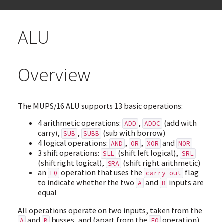
ALU
Overview
The MUPS/16 ALU supports 13 basic operations:
4 arithmetic operations:
,
(add with
ADD
ADDC
carry),
,
(sub with borrow)
SUB
SUBB
4 logical operations:
,
,
and
AND
OR
XOR
NOR
3 shift operations:
(shift left logical),
SLL
SRL
(shift right logical),
(shift right arithmetic)
SRA
an
operation that uses the
flag
EQ
carry_out
to indicate whether the two
and
inputs are
A
B
equal
All operations operate on two inputs, taken from the
and
busses, and (apart from the
operation)
A
B
EQ