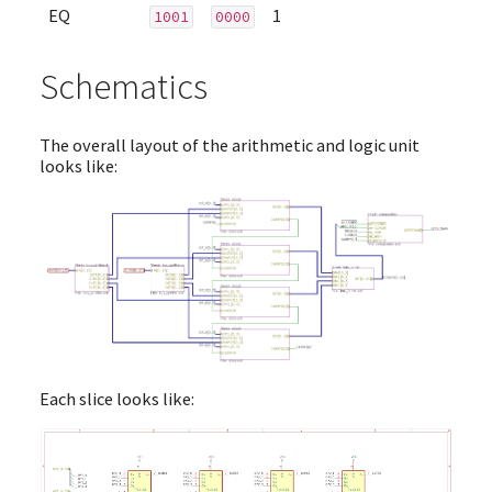
EQ
1
1001
0000
Schematics
The overall layout of the arithmetic and logic unit
looks like:
Each slice looks like: