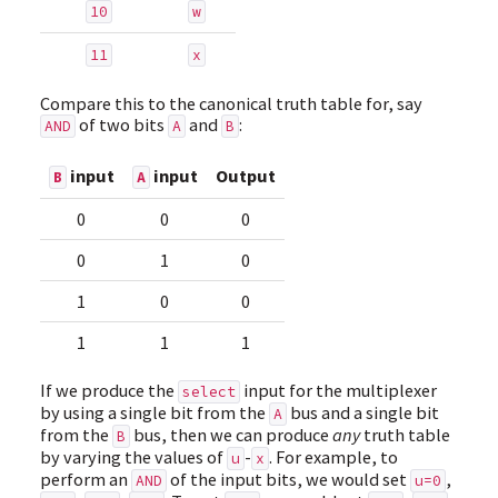
10
w
11
x
Compare this to the canonical truth table for, say
of two bits
and
:
AND
A
B
input
input
Output
B
A
0
0
0
0
1
0
1
0
0
1
1
1
If we produce the
input for the multiplexer
select
by using a single bit from the
bus and a single bit
A
from the
bus, then we can produce
any
truth table
B
by varying the values of
-
. For example, to
u
x
perform an
of the input bits, we would set
,
AND
u=0