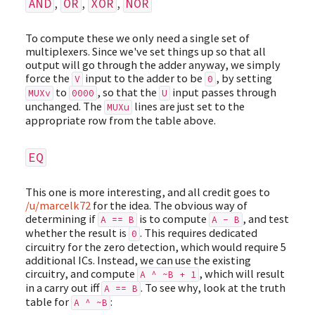
,
,
,
AND
OR
XOR
NOR
To compute these we only need a single set of
multiplexers. Since we've set things up so that all
output will go through the adder anyway, we simply
force the
input to the adder to be
, by setting
V
0
to
, so that the
input passes through
MUXv
0000
U
unchanged. The
lines are just set to the
MUXu
appropriate row from the table above.
EQ
This one is more interesting, and all credit goes to
/u/marcelk72
for the idea. The obvious way of
determining if
is to compute
, and test
A == B
A - B
whether the result is
. This requires dedicated
0
circuitry for the zero detection, which would require 5
additional ICs. Instead, we can use the existing
circuitry, and compute
, which will result
A ^ ~B + 1
in a carry out iff
. To see why, look at the truth
A == B
table for
:
A ^ ~B