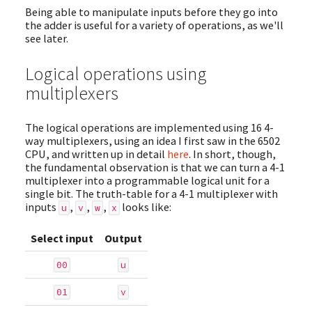
Being able to manipulate inputs before they go into
the adder is useful for a variety of operations, as we'll
see later.
Logical operations using
multiplexers
The logical operations are implemented using 16 4-
way multiplexers, using an idea I first saw in the 6502
CPU, and written up in detail
here
. In short, though,
the fundamental observation is that we can turn a 4-1
multiplexer into a programmable logical unit for a
single bit. The truth-table for a 4-1 multiplexer with
inputs
,
,
,
looks like:
u
v
w
x
Select input
Output
00
u
01
v