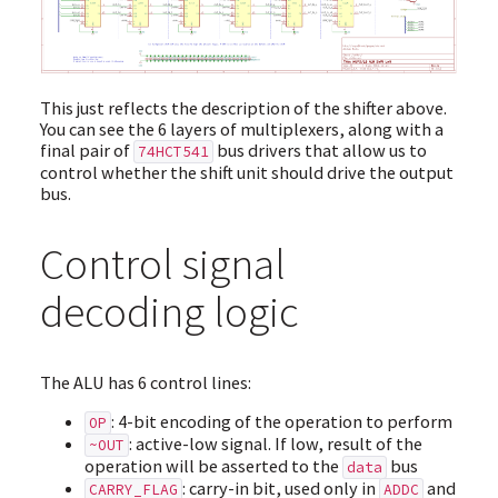
This just reflects the description of the shifter above.
You can see the 6 layers of multiplexers, along with a
final pair of
bus drivers that allow us to
74HCT541
control whether the shift unit should drive the output
bus.
Control signal
decoding logic
The ALU has 6 control lines:
: 4-bit encoding of the operation to perform
OP
: active-low signal. If low, result of the
~OUT
operation will be asserted to the
bus
data
: carry-in bit, used only in
and
CARRY_FLAG
ADDC