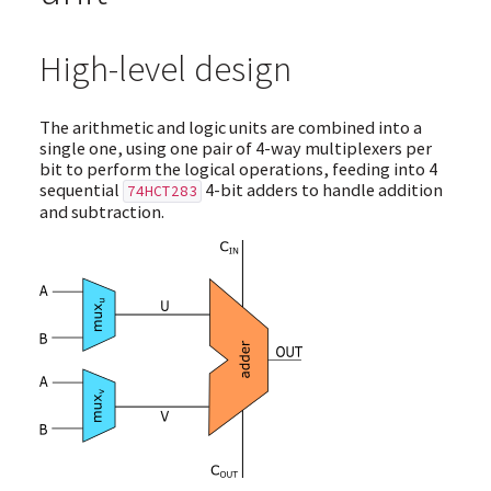
High-level design
The arithmetic and logic units are combined into a
single one, using one pair of 4-way multiplexers per
bit to perform the logical operations, feeding into 4
sequential
4-bit adders to handle addition
74HCT283
and subtraction.