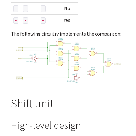
No
-
-
+
Yes
-
-
-
The following circuitry implements the comparison:
Shift unit
High-level design