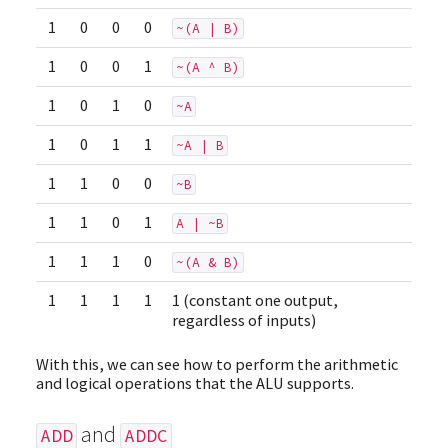
1
0
0
0
~(A | B)
1
0
0
1
~(A ^ B)
1
0
1
0
~A
1
0
1
1
~A | B
1
1
0
0
~B
1
1
0
1
A | ~B
1
1
1
0
~(A & B)
1
1
1
1
1 (constant one output,
regardless of inputs)
With this, we can see how to perform the arithmetic
and logical operations that the ALU supports.
and
ADD
ADDC