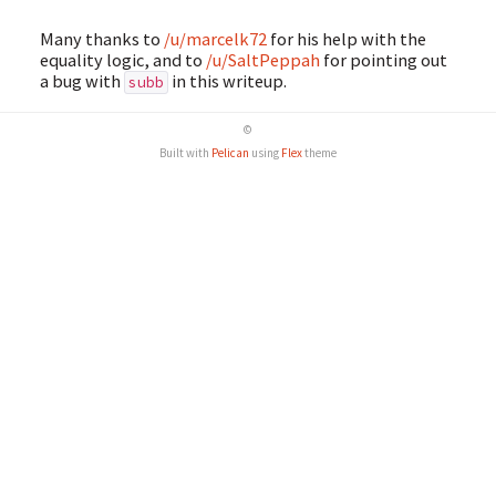
Many thanks to
/u/marcelk72
for his help with the
equality logic, and to
/u/SaltPeppah
for pointing out
a bug with
in this writeup.
subb
©
Built with
Pelican
using
Flex
theme