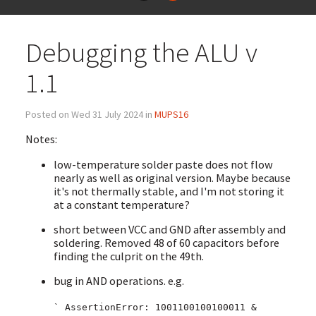
Debugging the ALU v
1.1
Posted on Wed 31 July 2024 in
MUPS16
Notes:
low-temperature solder paste does not flow
nearly as well as original version. Maybe because
it's not thermally stable, and I'm not storing it
at a constant temperature?
short between VCC and GND after assembly and
soldering. Removed 48 of 60 capacitors before
finding the culprit on the 49th.
bug in AND operations. e.g.
` AssertionError: 1001100100100011 &