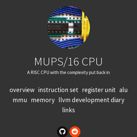
MUPS/16 CPU
A RISC CPU with the complexity put back in
overview
instruction set
register unit
alu
mmu
memory
llvm development diary
links