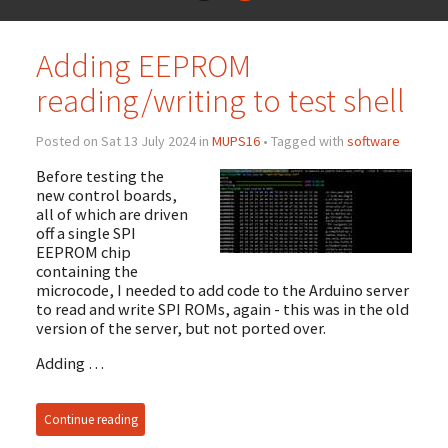
Adding EEPROM
reading/writing to test shell
Posted on Sat 13 July 2024 in
MUPS16
• Tagged with
software
Before testing the
new control boards,
all of which are driven
off a single SPI
EEPROM chip
containing the
microcode, I needed to add code to the Arduino server
to read and write SPI ROMs, again - this was in the old
version of the server, but not ported over.
Adding …
Continue reading