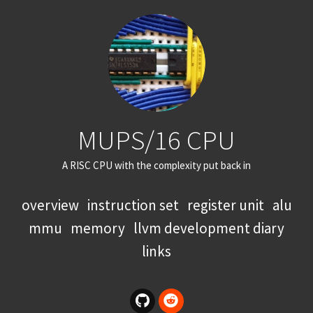
MUPS/16 CPU
A RISC CPU with the complexity put back in
overview
instruction set
register unit
alu
mmu
memory
llvm development diary
links