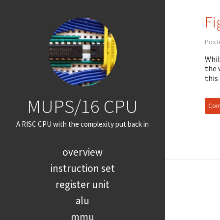
Fi
Post
Whil
the 
this
MUPS/16 CPU
Cont
A RISC CPU with the complexity put back in
overview
instruction set
register unit
alu
mmu