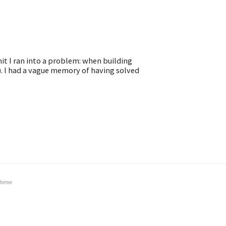
it I ran into a problem: when building
). I had a vague memory of having solved
heme