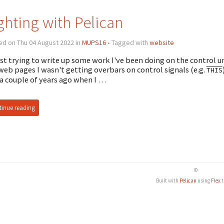
ghting with Pelican
ed on Thu 04 August 2022 in
MUPS16
• Tagged with
website
st trying to write up some work I've been doing on the control un
web pages I wasn't getting overbars on control signals (e.g.
THIS
 a couple of years ago when I …
inue reading
©
Built with
Pelican
using
Flex
t