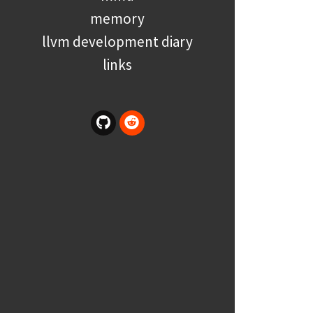
memory
llvm development diary
links