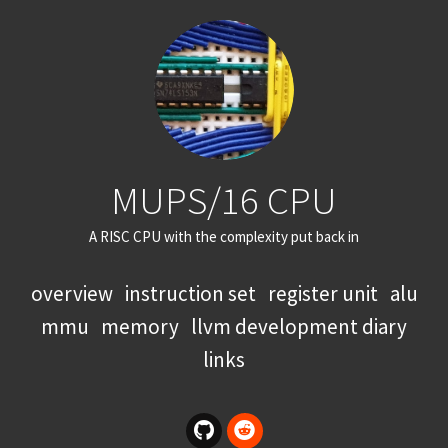
MUPS/16 CPU
A RISC CPU with the complexity put back in
overview
instruction set
register unit
alu
mmu
memory
llvm development diary
links