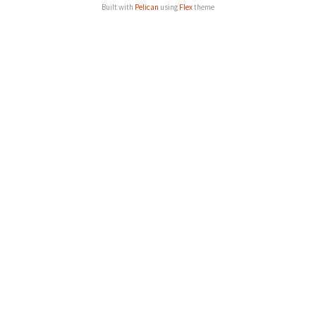
Built with
Pelican
using
Flex
theme