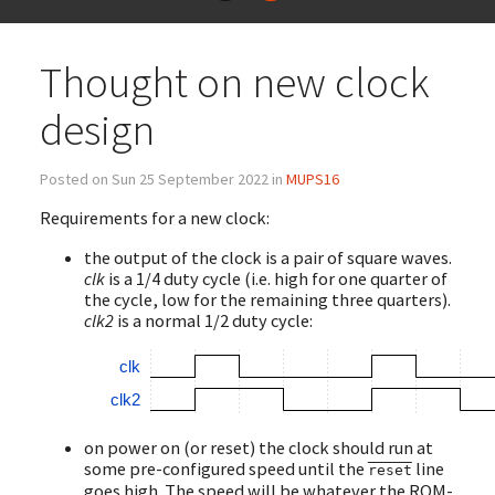
Thought on new clock
design
Posted on Sun 25 September 2022 in
MUPS16
Requirements for a new clock:
the output of the clock is a pair of square waves.
clk
is a 1/4 duty cycle (i.e. high for one quarter of
the cycle, low for the remaining three quarters).
clk2
is a normal 1/2 duty cycle:
clk
clk2
on power on (or reset) the clock should run at
some pre-configured speed until the
line
reset
goes high. The speed will be whatever the ROM-