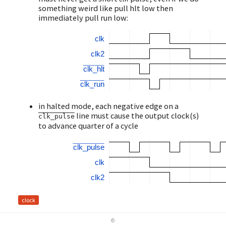
something weird like pull hlt low then
immediately pull run low:
clk
clk2
clk_hlt
clk_run
in halted mode, each negative edge on a
line must cause the output clock(s)
clk_pulse
to advance quarter of a cycle
clk_pulse
clk
clk2
clock
©