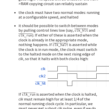
>RAM copying circuit can reliably sustain
the clock must have two normal modes: running
at a configurable speed, and halted
it should be possible to switch between modes
by pulling control lines low (say,
and
clk_hlt
). If either of these is asserted when the
clk_run
clock is already in the appropriate mode,
nothing happens. If
is asserted while
clk_halt
the clock is in run mode, the clock must switch
to the halted mode on the next rising edge of
clk
, so that it halts with both clocks high:
clk
clk2
clk_hlt
If
is asserted when the clock is halted,
clk_run
clk
must remain high for at least 1/4 of the
normal running clock cycle. In particular, we
must never get a short
clk
pulse, even if we do