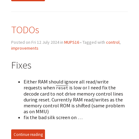
TODOs
Posted on Fri 12 July 2024 in
MUPS16
• Tagged with
control
,
improvements
Fixes
Either RAM should ignore all read/write
requests when
is low or I need fix the
reset
decode card to not drive memory control lines
during reset. Currently RAM read/writes as the
memory control ROM is shifted (same problem
as on MMU)
fix the bad silk screen on …
Continue reading