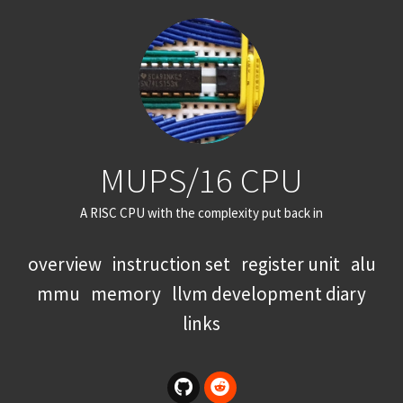
MUPS/16 CPU
A RISC CPU with the complexity put back in
overview
instruction set
register unit
alu
mmu
memory
llvm development diary
links