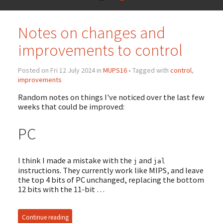
Notes on changes and
improvements to control
Posted on Fri 12 July 2024 in
MUPS16
• Tagged with
control
,
improvements
Random notes on things I've noticed over the last few
weeks that could be improved:
PC
I think I made a mistake with the
and
j
jal
instructions. They currently work like MIPS, and leave
the top 4 bits of PC unchanged, replacing the bottom
12 bits with the 11-bit …
Continue reading