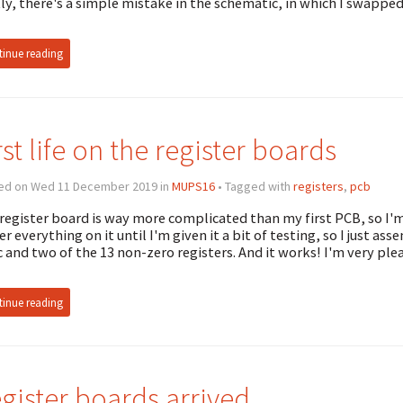
tly, there's a simple mistake in the schematic, in which I swappe
inue reading
rst life on the register boards
ed on Wed 11 December 2019 in
MUPS16
• Tagged with
registers
,
pcb
register board is way more complicated than my first PCB, so I'm 
er everything on it until I'm given it a bit of testing, so I just as
c and two of the 13 non-zero registers. And it works! I'm very pl
inue reading
gister boards arrived