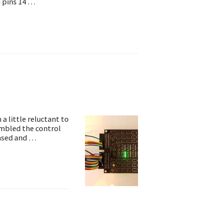
d pins 14 …
a little reluctant to
sembled the control
eased and …