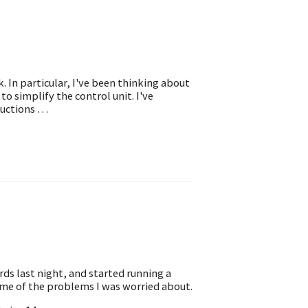
k. In particular, I've been thinking about
o simplify the control unit. I've
ructions …
ds last night, and started running a
ome of the problems I was worried about.