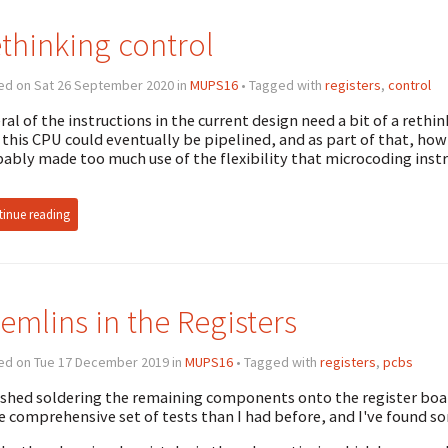
thinking control
ed on Sat 26 September 2020 in
MUPS16
• Tagged with
registers
,
control
ral of the instructions in the current design need a bit of a rethin
this CPU could eventually be pipelined, and as part of that, how t
ably made too much use of the flexibility that microcoding inst
inue reading
emlins in the Registers
ed on Tue 17 December 2019 in
MUPS16
• Tagged with
registers
,
pcbs
nished soldering the remaining components onto the register boar
 comprehensive set of tests than I had before, and I've found s